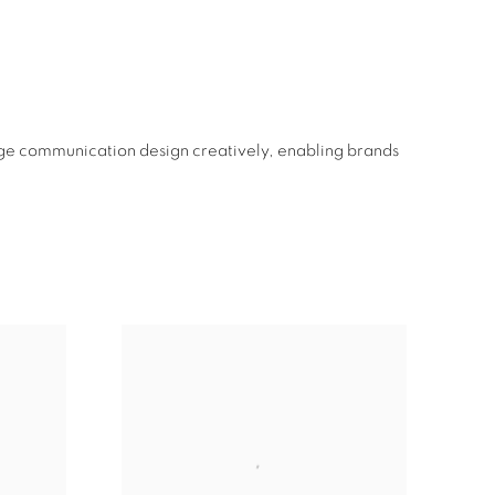
ge communication design creatively, enabling brands