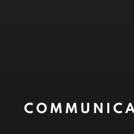
COMMUNICA