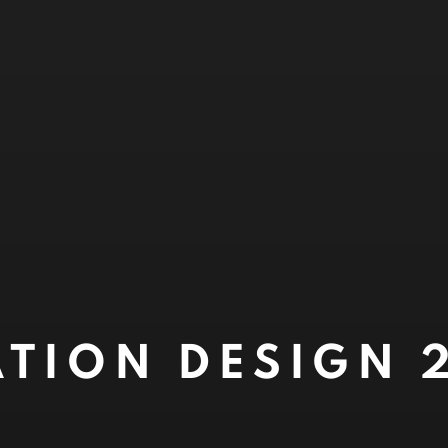
TION DESIGN 