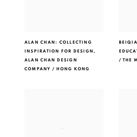
ALAN CHAN: COLLECTING
BEIQIA
INSPIRATION FOR DESIGN
,
EDUCA
ALAN CHAN DESIGN
/ THE
COMPANY / HONG KONG