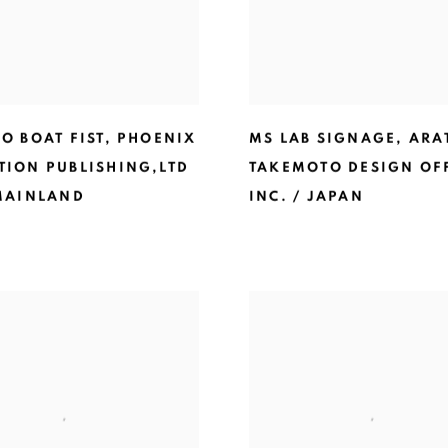
O BOAT FIST
,
PHOENIX
MS LAB SIGNAGE
,
ARA
TION PUBLISHING,LTD
TAKEMOTO DESIGN OF
 MAINLAND
INC. / JAPAN