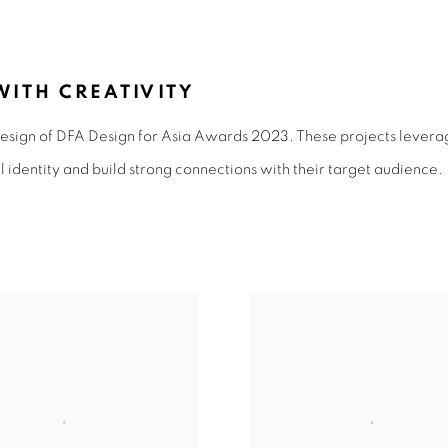
N 2023
ITH CREATIVITY
sign of DFA Design for Asia Awards 2023. These projects levera
l identity and build strong connections with their target audience.