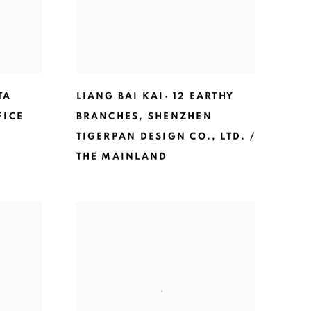
TA
LIANG BAI KAI· 12 EARTHY
FICE
BRANCHES
,
SHENZHEN
TIGERPAN DESIGN CO.
,
LTD. /
THE MAINLAND