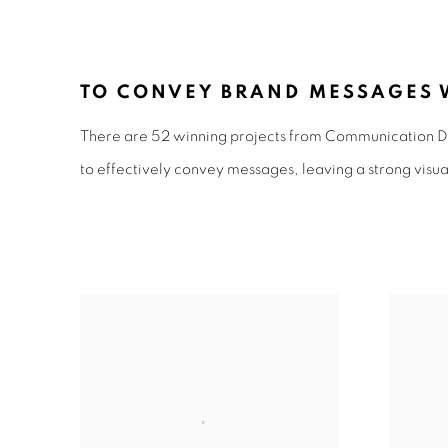
COMMUNICATION DESIG
TO CONVEY BRAND MESSAGES W
There are 52 winning projects from Communication De
to effectively convey messages, leaving a strong visua