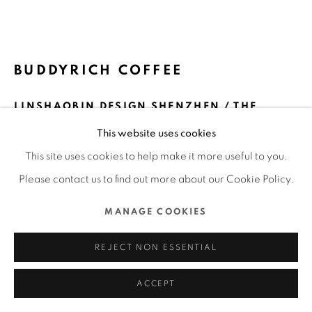
MANAGE COOKIES
COPYRIGHT @ 2022 HONG KONG DESIGN CENTRE. ALL
BUDDYRICH COFFEE
RIGHTS RESERVED.
SITE BY ARTLOGIC
LINSHAOBIN DESIGN SHENZHEN / THE
MAINLAND
This website uses cookies
FURTHER IMAGES
This site uses cookies to help make it more useful to you.
(View a larger image of thumbnail 1 )
, currently selected.
, currently selected.
, currently selected.
(View a larger image of thumbnail 2 )
(View a larger image of thumbnail 3 )
(View a larger image of thu
(View a larger 
Please contact us to find out more about our Cookie Policy.
MANAGE COOKIES
REJECT NON ESSENTIAL
DFA Design for Asia Awards 2023 l Merit Award l
Communication Design | Packaging
ACCEPT