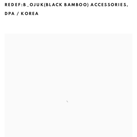
REDEF:B_OJUK(BLACK BAMBOO) ACCESSORIES
,
DPA / KOREA