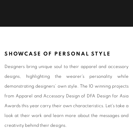
APPAREL & ACCESSORY DESIGN 20
SHOWCASE OF PERSONAL STYLE
Designers bring unique soul to their apparel and accessory
designs, highlighting the wearer's personality while
demonstrating designers’ own style. The 10 winning projects
from Apparel and Accessory Design of DFA Design for Asia
Awards this year carry their own characteristics. Let's take a
look at their work and learn more about the messages and
creativity behind their designs.