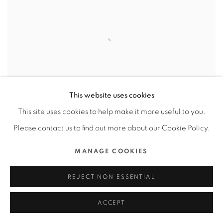
This website uses cookies
This site uses cookies to help make it more useful to you.
Please contact us to find out more about our Cookie Policy.
MANAGE COOKIES
MASH UP !!! ASIA
,
1983ASIA / MAINLAND
CHINA
REJECT NON ESSENTIAL
ACCEPT