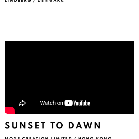
LINDBERG / DENMARK
SUNSET TO DAWN
MODE CREATION LIMITED / HONG KONG