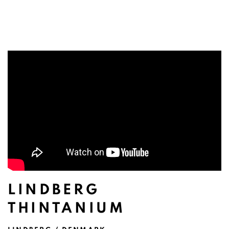
LINDBERG
THINTANIUM