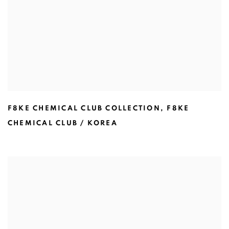
F8KE CHEMICAL CLUB COLLECTION
,
F8KE
CHEMICAL CLUB / KOREA