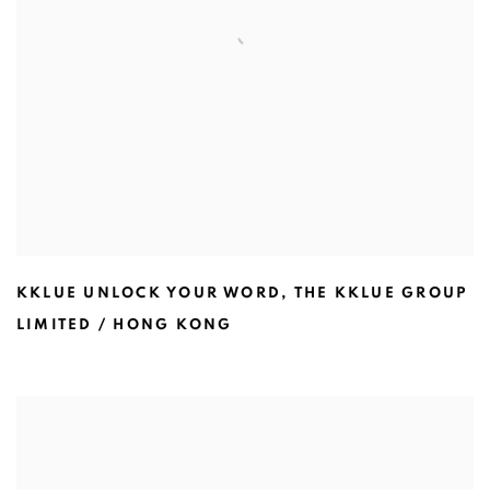
KKLUE UNLOCK YOUR WORD
,
THE KKLUE GROUP
LIMITED / HONG KONG