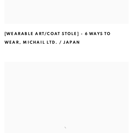
[WEARABLE ART/COAT STOLE] - 6 WAYS TO
WEAR
,
MICHAIL LTD. / JAPAN