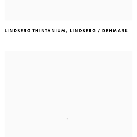
LINDBERG THINTANIUM
,
LINDBERG / DENMARK