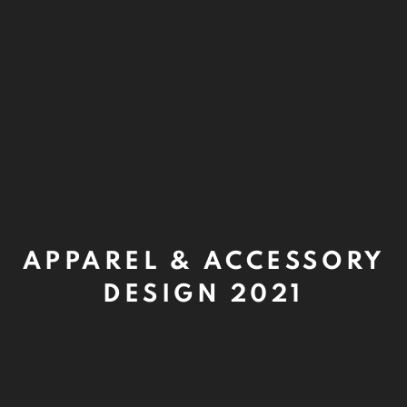
APPAREL & ACCESSORY
DESIGN 2021