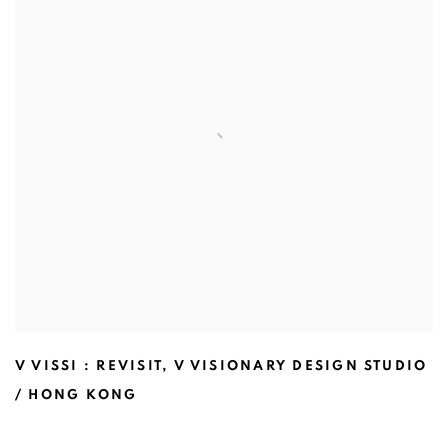
V VISSI : REVISIT
,
V VISIONARY DESIGN STUDIO
/ HONG KONG