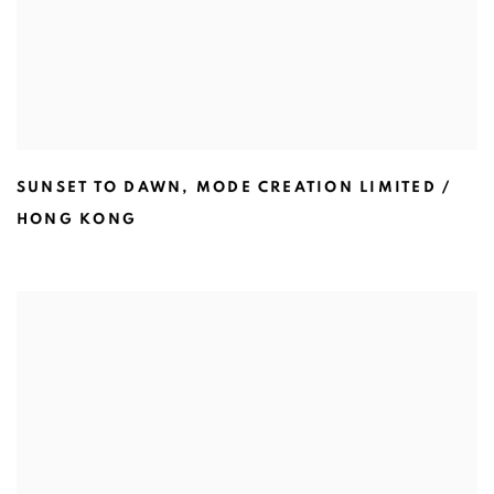
SUNSET TO DAWN
,
MODE CREATION LIMITED /
HONG KONG