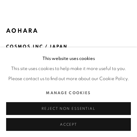
MANAGE COOKIES
COPYRIGHT @ 2022 HONG KONG DESIGN CENTRE. ALL
AOHARA
RIGHTS RESERVED.
SITE BY ARTLOGIC
COSMOS.INC / JAPAN
This website uses cookies
FURTHER IMAGES
(View a larger image of thumbnail 1 )
, currently selected.
, currently selected.
, currently selected.
(View a larger image of thumbnail 2 )
(View a larger image of thumbnail 3 )
(View a larger image of thu
(View a larger 
This site uses cookies to help make it more useful to you.
Please contact us to find out more about our Cookie Policy.
MANAGE COOKIES
DFA Design for Asia Awards 2023 l Merit Award l
REJECT NON ESSENTIAL
Communication Design | Packaging
ACCEPT
READ MORE