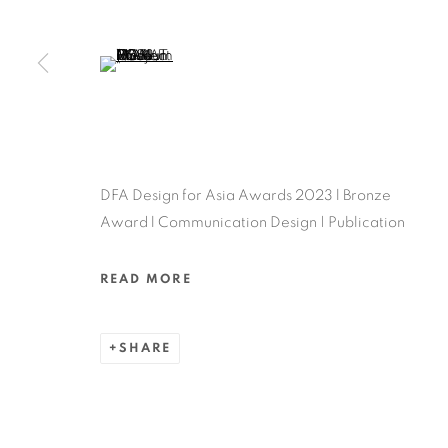
MANAGE COOKIES
COPYRIGHT @ 2022 HONG KONG DESIGN CENTRE. ALL
(View a larger image of thumbnail 5 )
DFA Design for Asia Awards 2023 l Bronze
Award l Communication Design | Publication
READ MORE
SHARE