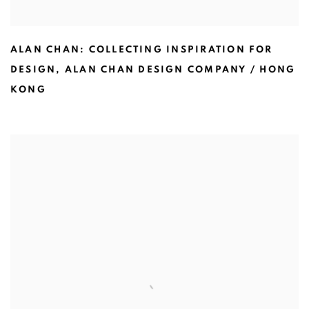
ALAN CHAN: COLLECTING INSPIRATION FOR
DESIGN
,
ALAN CHAN DESIGN COMPANY / HONG
KONG