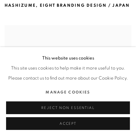
HASHIZUME
,
EIGHT BRANDING DESIGN / JAPAN
This website uses cookies
This site uses cookies to help make it more useful to you.
Please contact us to find out more about our Cookie Policy.
MANAGE COOKIES
REJECT NON ESSENTIAL
ACCEPT