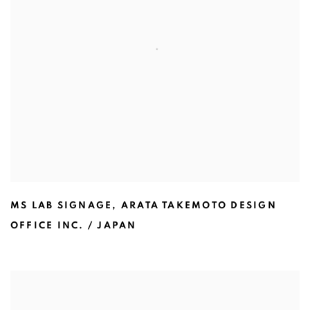
MS LAB SIGNAGE
,
ARATA TAKEMOTO DESIGN
OFFICE INC. / JAPAN