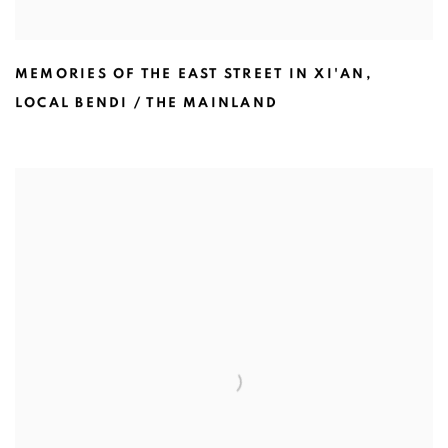
MEMORIES OF THE EAST STREET IN XI'AN
,
LOCAL BENDI / THE MAINLAND