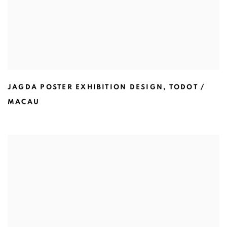
JAGDA POSTER EXHIBITION DESIGN
,
TODOT /
MACAU