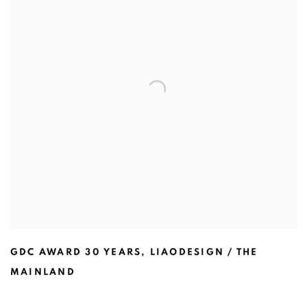
GDC AWARD 30 YEARS
,
LIAODESIGN / THE
MAINLAND