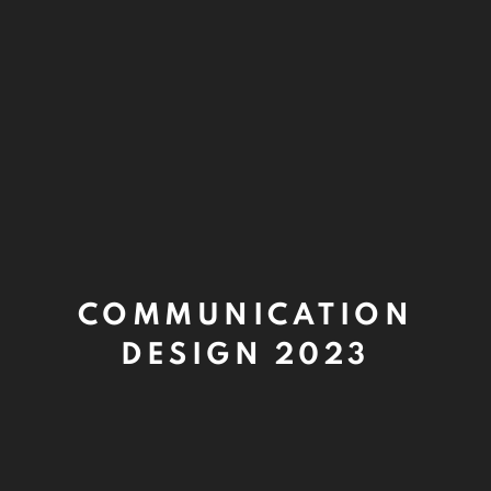
COMMUNICATION
DESIGN 2023