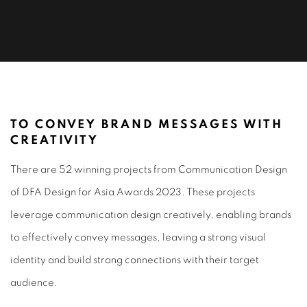
COMMUNICATION DESIGN 2023
TO CONVEY BRAND MESSAGES WITH
CREATIVITY
There are 52 winning projects from Communication Design
of DFA Design for Asia Awards 2023. These projects
leverage communication design creatively, enabling brands
to effectively convey messages, leaving a strong visual
identity and build strong connections with their target
audience.