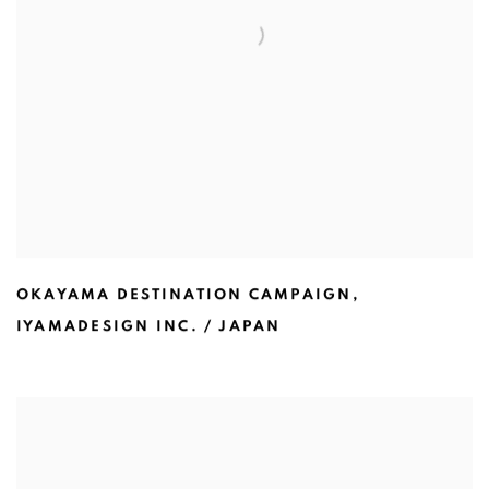
OKAYAMA DESTINATION CAMPAIGN
,
IYAMADESIGN INC. / JAPAN