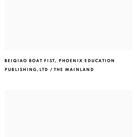
BEIQIAO BOAT FIST
,
PHOENIX EDUCATION
PUBLISHING,LTD / THE MAINLAND