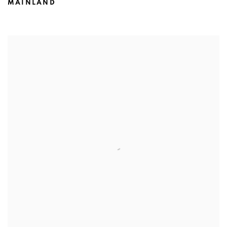
MAINLAND