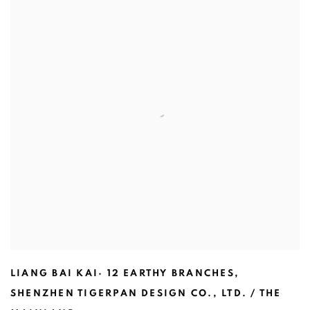
LIANG BAI KAI· 12 EARTHY BRANCHES
,
SHENZHEN TIGERPAN DESIGN CO.
,
LTD. / THE