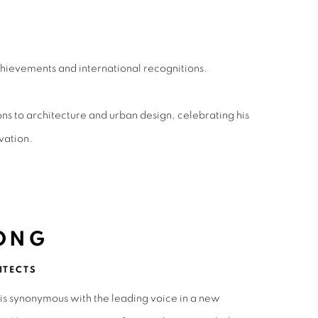
hievements and international recognitions.
 to architecture and urban design, celebrating his
vation.
ONG
ITECTS
is synonymous with the leading voice in a new