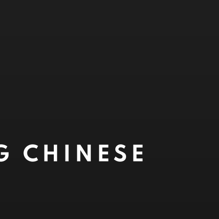
G CHINESE