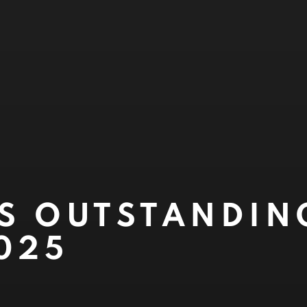
S OUTSTANDIN
025