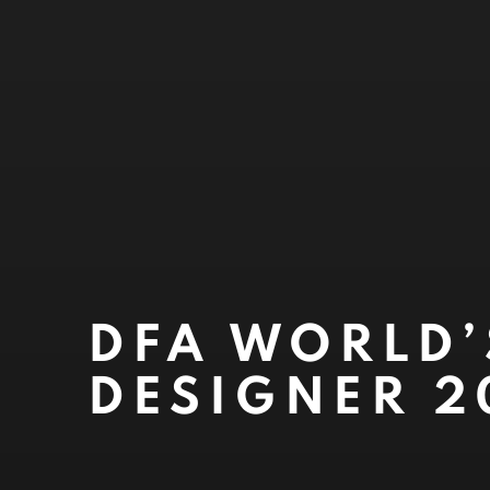
DFA WORLD’
DESIGNER 2