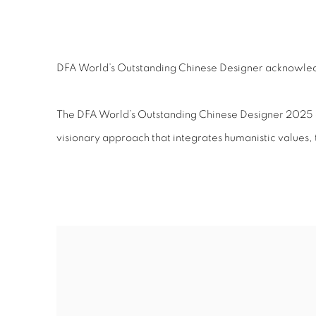
DFA WORLD’S OUTSTAND
DFA World’s Outstanding Chinese Designer acknowledge
The DFA World’s Outstanding Chinese Designer 2025 ce
visionary approach that integrates humanistic values,