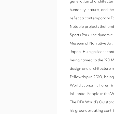
generation of architecture
humanity, nature, and the
reflect a contemporary Eas
Notable projects that em
Sports Park, the dynamic 
Museum of Narrative Art i
Japan. His significant co
being named to the '20 Mos
design and architecture m
Fellowship in 2010, being
World Economic Forum in
Influential People in the 
The DFA World’s Outstan
his groundbreaking contri