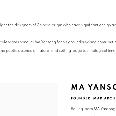
ING CHINESE DESIGNER 2025
s the designers of Chinese origin who have significant design ac
lebrates honours MA Yansong for his groundbreaking contributions
 the poetic essence of nature, and cutting-edge technological inno
MA YANS
FOUNDER, MAD ARCH
Beijing-born MA Yansong 