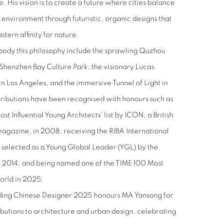
. His vision is to create a future where cities balance
 environment through futuristic, organic designs that
tern affinity for nature.
body this philosophy include the sprawling Quzhou
Shenzhen Bay Culture Park, the visionary Lucas
n Los Angeles, and the immersive Tunnel of Light in
ntributions have been recognised with honours such as
t Influential Young Architects' list by ICON, a British
agazine, in 2008, receiving the RIBA International
 selected as a Young Global Leader (YGL) by the
 2014, and being named one of the TIME 100 Most
World in 2025.
ding Chinese Designer 2025 honours MA Yansong for
butions to architecture and urban design, celebrating