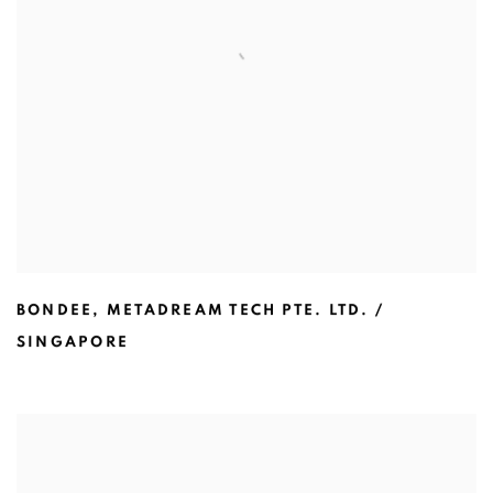
BONDEE
,
METADREAM TECH PTE. LTD. /
SINGAPORE