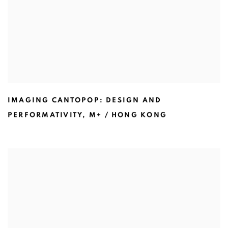
IMAGING CANTOPOP: DESIGN AND
PERFORMATIVITY
,
M+ / HONG KONG