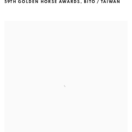
59TH GOLDEN HORSE AWARDS
,
BITO / TAIWAN