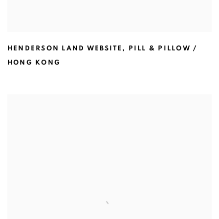
HENDERSON LAND WEBSITE
,
PILL & PILLOW /
HONG KONG