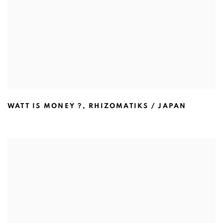
WATT IS MONEY ?
,
RHIZOMATIKS / JAPAN