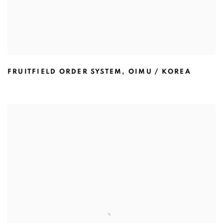
FRUITFIELD ORDER SYSTEM
,
OIMU / KOREA