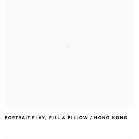
PORTRAIT PLAY
,
PILL & PILLOW / HONG KONG