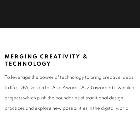
DIGITAL & MOTION DESIGN 2023
MERGING CREATIVITY &
TECHNOLOGY
To leverage the power of technology to bring creative ideas
to life, DFA Design for Asia Awards 2023 awarded 11 winning
projects which push the boundaries of traditional design
practices and explore new possibilities in the digital world.