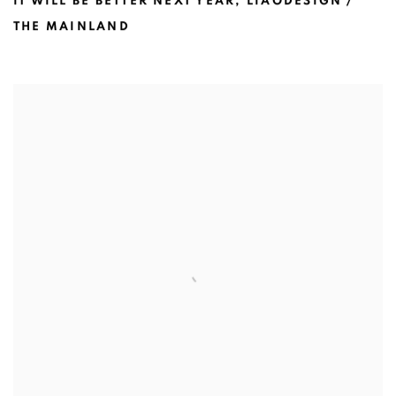
IT WILL BE BETTER NEXT YEAR
,
LIAODESIGN /
THE MAINLAND