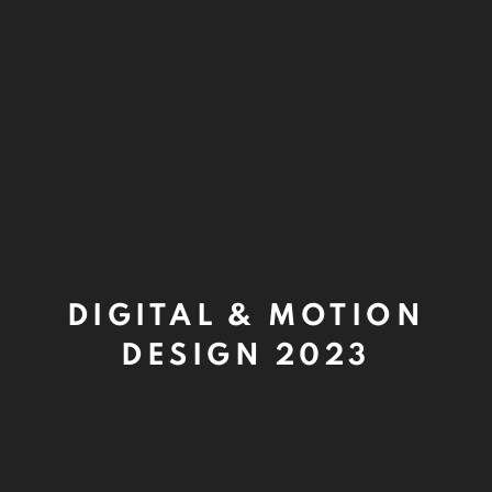
DIGITAL & MOTION
DESIGN 2023