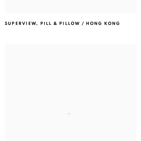
SUPERVIEW
,
PILL & PILLOW / HONG KONG