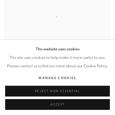
This website uses cookies
This site uses cookies to help make it more useful to you.
Please contact us to find out more about our Cookie Policy.
GOTYME BANK APP
,
GOTYME BANK
MANAGE COOKIES
CORPORATION / VIETNAM
REJECT NON ESSENTIAL
ACCEPT