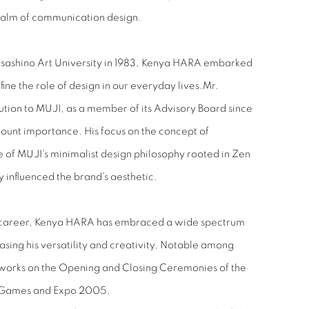
realm of communication design.
sashino Art University in 1983, Kenya HARA embarked
ine the role of design in our everyday lives.Mr.
bution to MUJI, as a member of its Advisory Board since
unt importance. His focus on the concept of
e of MUJI's minimalist design philosophy rooted in Zen
ly influenced the brand's aesthetic.
us career, Kenya HARA has embraced a wide spectrum
asing his versatility and creativity. Notable among
works on the Opening and Closing Ceremonies of the
 Games and Expo 2005.