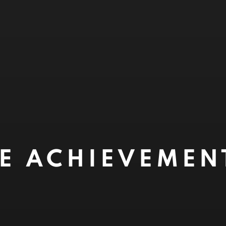
ME ACHIEVEME