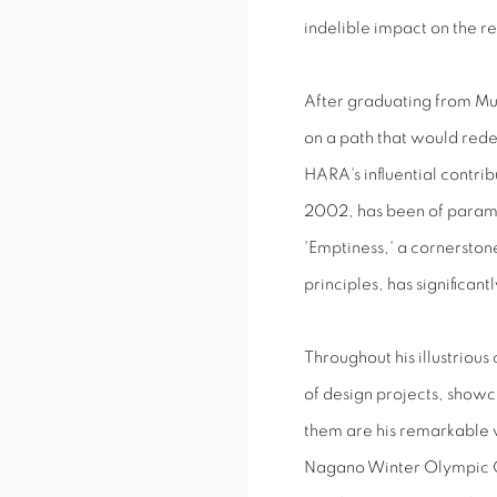
indelible impact on the 
After graduating from Mu
on a path that would redef
HARA's influential contri
2002, has been of paramo
'Emptiness,' a cornerston
principles, has significant
Throughout his illustrio
of design projects, showc
them are his remarkable 
Nagano Winter Olympic