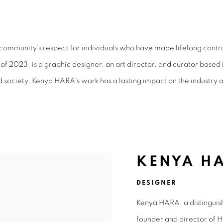
MENT AWARD 2023
ommunity’s respect for individuals who have made lifelong contri
f 2023, is a graphic designer, an art director, and curator based 
d society, Kenya HARA’s work has a lasting impact on the industry 
KENYA H
DESIGNER
Kenya HARA, a distinguis
founder and director of H