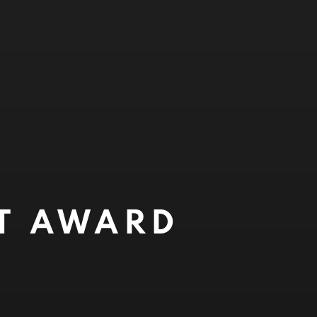
NT AWARD