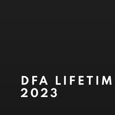
DFA LIFETI
2023