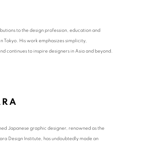
butions to the design profession, education and
in Tokyo. His work emphasizes simplicity,
and continues to inspire designers in Asia and beyond.
ARA
hed Japanese graphic designer, renowned as the
ara Design Institute, has undoubtedly made an