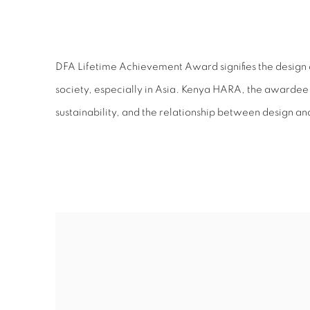
DFA LIFETIME ACHIEVE
DFA Lifetime Achievement Award signifies the design c
society, especially in Asia. Kenya HARA, the awardee o
sustainability, and the relationship between design an