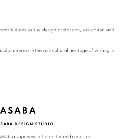
ntributions to the design profession, education and
r interest in the rich cultural heritage of writing in
 ASABA
SABA DESIGN STUDIO
BA is a Japanese art director and a master