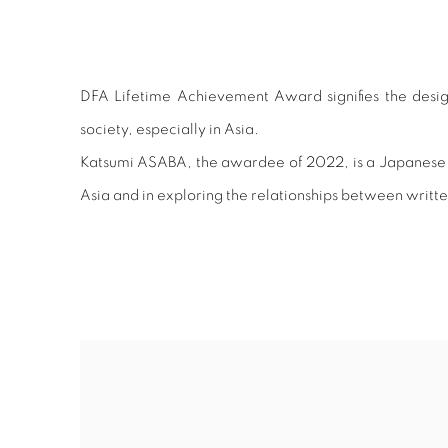
DFA LIFETIME ACHIEVE
DFA Lifetime Achievement Award signifies the desig
society, especially in Asia.
Katsumi ASABA, the awardee of 2022, is a Japanese des
Asia and in exploring the relationships between writte