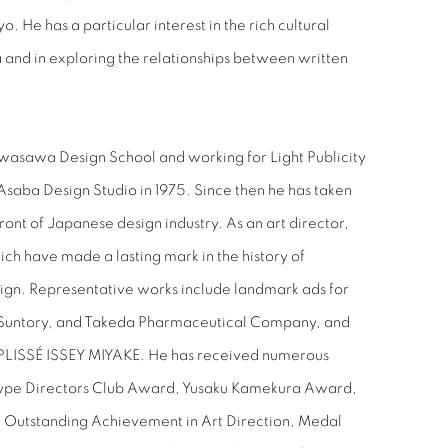
o. He has a particular interest in the rich cultural
a and in exploring the relationships between written
wasawa Design School and working for Light Publicity
Asaba Design Studio in 1975. Since then he has taken
front of Japanese design industry. As an art director,
ch have made a lasting mark in the history of
ign. Representative works include landmark ads for
 Suntory, and Takeda Pharmaceutical Company, and
LISSÉ ISSEY MIYAKE. He has received numerous
Type Directors Club Award, Yusaku Kamekura Award,
 Outstanding Achievement in Art Direction, Medal