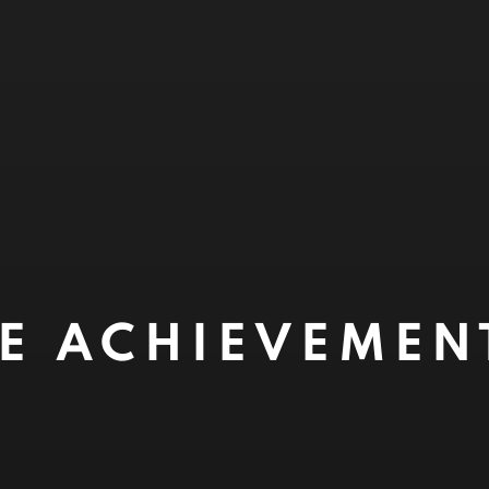
ME ACHIEVEME