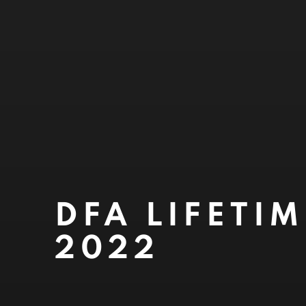
DFA LIFETI
2022