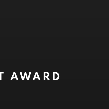
NT AWARD