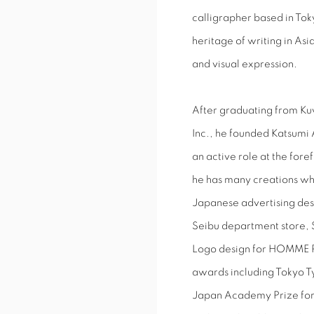
calligrapher based in Toky
heritage of writing in Asi
and visual expression.
After graduating from Ku
Inc., he founded Katsumi 
an active role at the fore
he has many creations whi
Japanese advertising des
Seibu department store,
Logo design for HOMME P
awards including Tokyo 
Japan Academy Prize for