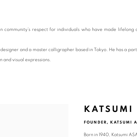
MENT AWARD 2022
n community’s respect for individuals who have made lifelong co
igner and a master calligrapher based in Tokyo. He has a particula
n and visual expressions.
KATSUMI
FOUNDER, KATSUMI A
Born in 1940, Katsumi ASA