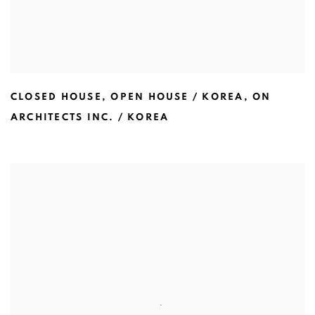
CLOSED HOUSE
,
OPEN HOUSE / KOREA
,
ON
ARCHITECTS INC. / KOREA