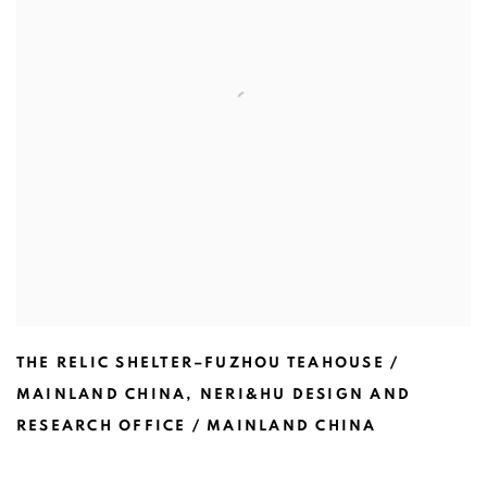
THE RELIC SHELTER–FUZHOU TEAHOUSE /
MAINLAND CHINA
,
NERI&HU DESIGN AND
RESEARCH OFFICE / MAINLAND CHINA