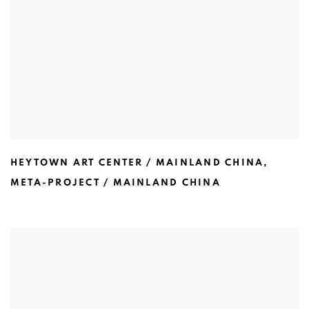
HEYTOWN ART CENTER / MAINLAND CHINA
,
META-PROJECT / MAINLAND CHINA