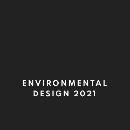
ENVIRONMENTAL
DESIGN 2021