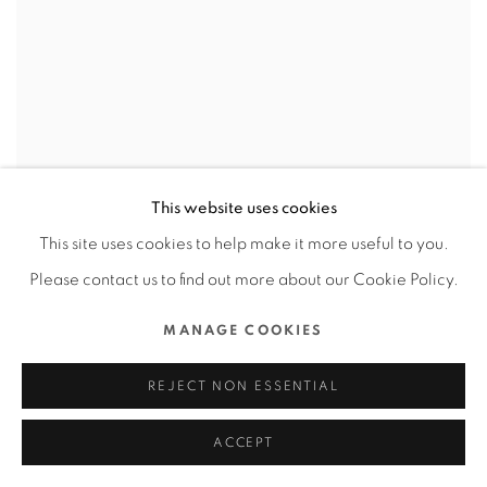
This website uses cookies
This site uses cookies to help make it more useful to you.
Please contact us to find out more about our Cookie Policy.
MANAGE COOKIES
REJECT NON ESSENTIAL
ACCEPT
GALLERIA MIDOBARU / JAPAN
,
DABURA.M INC /