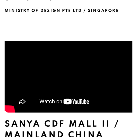
MINISTRY OF DESIGN PTE LTD / SINGAPORE
SANYA CDF MALL II /
MAINLAND CHINA