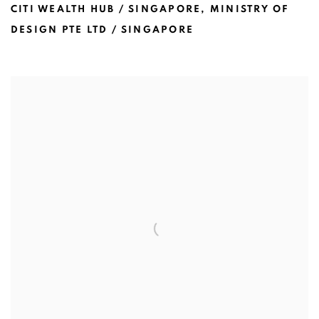
CITI WEALTH HUB / SINGAPORE
,
MINISTRY OF
DESIGN PTE LTD / SINGAPORE