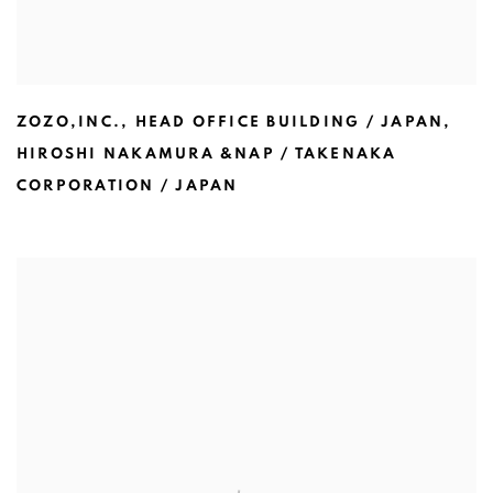
ZOZO,INC.
,
HEAD OFFICE BUILDING / JAPAN
,
HIROSHI NAKAMURA &NAP / TAKENAKA
CORPORATION / JAPAN