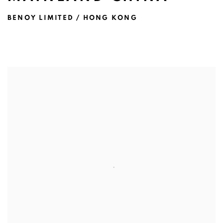
BENOY LIMITED / HONG KONG