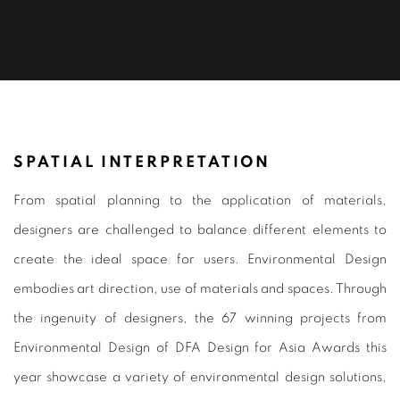
ENVIRONMENTAL DESIGN 2021
SPATIAL INTERPRETATION
From spatial planning to the application of materials,
designers are challenged to balance different elements to
create the ideal space for users. Environmental Design
embodies art direction, use of materials and spaces. Through
the ingenuity of designers, the 67 winning projects from
Environmental Design of DFA Design for Asia Awards this
year showcase a variety of environmental design solutions,