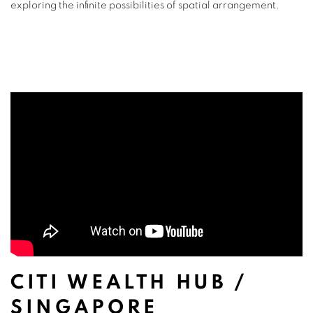
exploring the infinite possibilities of spatial arrangement.
CITI WEALTH HUB /
SINGAPORE