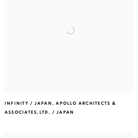
INFINITY / JAPAN
,
APOLLO ARCHITECTS &
ASSOCIATES,LTD. / JAPAN