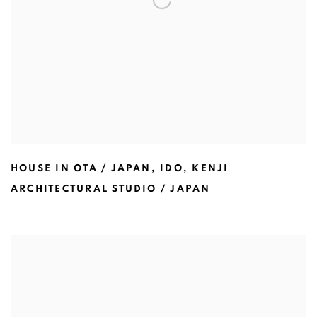
HOUSE IN OTA / JAPAN
,
IDO
,
KENJI
ARCHITECTURAL STUDIO / JAPAN