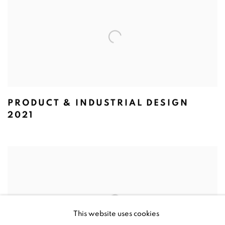
PRODUCT & INDUSTRIAL DESIGN
2021
This website uses cookies