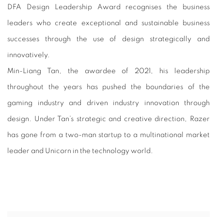
DFA DESIGN LEADERSHIP AWARD 2
DFA Design Leadership Award recognises the business
leaders who create exceptional and sustainable business
successes through the use of design strategically and
innovatively.
Min-Liang Tan, the awardee of 2021, his leadership
throughout the years has pushed the boundaries of the
gaming industry and driven industry innovation through
design. Under Tan’s strategic and creative direction, Razer
has gone from a two-man startup to a multinational market
leader and Unicorn in the technology world.