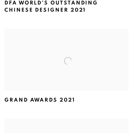
DFA WORLD’S OUTSTANDING
CHINESE DESIGNER 2021
GRAND AWARDS 2021