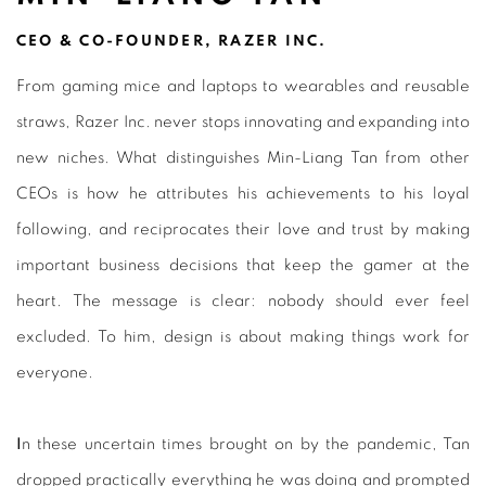
CEO & CO-FOUNDER, RAZER INC.
From gaming mice and laptops to wearables and reusable
straws, Razer Inc. never stops innovating and expanding into
new niches. What distinguishes Min-Liang Tan from other
CEOs is how he attributes his achievements to his loyal
following, and reciprocates their love and trust by making
important business decisions that keep the gamer at the
heart. The message is clear: nobody should ever feel
excluded. To him, design is about making things work for
everyone.
I
n these uncertain times brought on by the pandemic, Tan
dropped practically everything he was doing and prompted