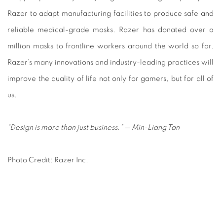
Razer to adapt manufacturing facilities to produce safe and
reliable medical-grade masks. Razer has donated over a
million masks to frontline workers around the world so far.
Razer’s many innovations and industry-leading practices will
improve the quality of life not only for gamers, but for all of
us.
“Design is more than just business.”
—
Min-Liang Tan
Photo Credit: Razer Inc.