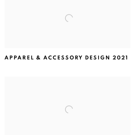
APPAREL & ACCESSORY DESIGN 2021