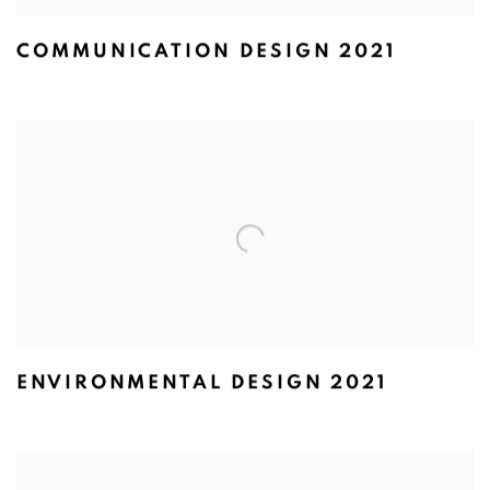
COMMUNICATION DESIGN 2021
ENVIRONMENTAL DESIGN 2021