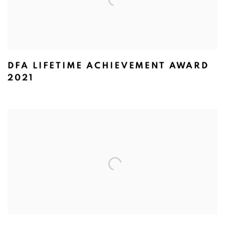
DFA LIFETIME ACHIEVEMENT AWARD
2021