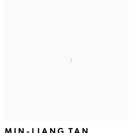
MIN-LIANG TAN