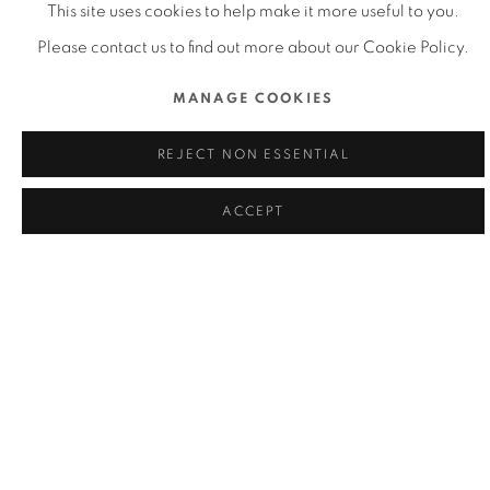
This site uses cookies to help make it more useful to you.
Please contact us to find out more about our Cookie Policy.
DFA HONG KONG YOUNG DESIGN
MANAGE COOKIES
TALENT AWARD 2021
REJECT NON ESSENTIAL
ACCEPT
DFA LIFETIME ACHIEVEMENT AWARD
2020