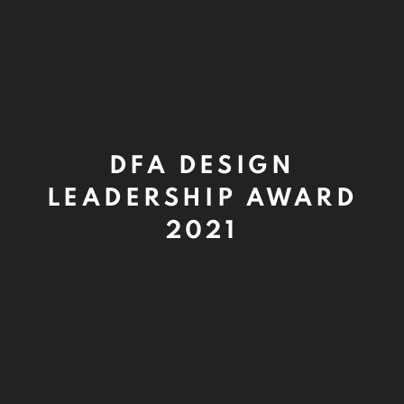
DFA DESIGN
LEADERSHIP AWARD
2021