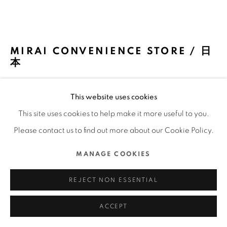
COPYRIGHT @ 2022 HONG KONG DESIGN CENTRE.
ALL RIGHTS RESERVED.
網頁支持 ARTLOGIC
MIRAI CONVENIENCE STORE / 日
本
KOKUYO CO., LTD. / 日本
This website uses cookies
FURTHER IMAGES
This site uses cookies to help make it more useful to you.
(View a larger image of thumbnail 1 )
, currently selected.
, currently selected.
, currently selected.
(View a larger image of thumbnail 2 )
(View a larger image of thumbnail 3 )
(View a larger image of thu
(View a larger 
Please contact us to find out more about our Cookie Policy.
MANAGE COOKIES
(View a larger image of thumbnail 6 )
(View a larger image of thumbnail 7 )
(View a larger image of thumbnail 8 )
(View a larger image of thu
(View a larger 
REJECT NON ESSENTIAL
ACCEPT