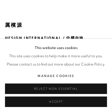
COPYRIGHT @ 2022 HONG KONG DESIGN CENTRE.
ALL RIGHTS RESERVED.
網頁支持 ARTLOGIC
厲檳源
HESIGN INTERNATIONAL / 中國內地
This website uses cookies
FURTHER IMAGES
(View a larger image of thumbnail 1 )
, currently selected.
, currently selected.
, currently selected.
(View a larger image of thumbnail 2 )
(View a larger image of thumbnail 3 )
(View a larger image of thu
(View a larger 
This site uses cookies to help make it more useful to you.
Please contact us to find out more about our Cookie Policy.
(View a larger image of thumbnail 6 )
MANAGE COOKIES
REJECT NON ESSENTIAL
ACCEPT
DFA亞洲最具影響力設計獎 2021 l 金獎 l 傳訊設計 | 海報