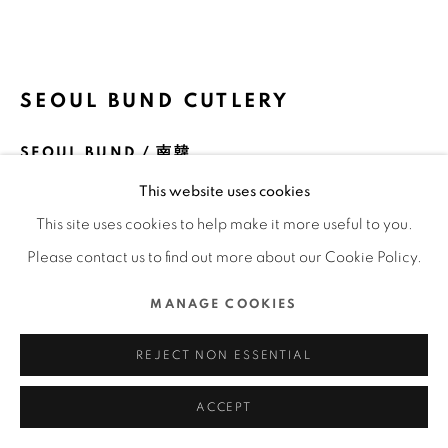
COPYRIGHT @ 2022 HONG KONG DESIGN CENTRE.
ALL RIGHTS RESERVED.
網頁支持 ARTLOGIC
SEOUL BUND CUTLERY
SEOUL BUND / 南韓
This website uses cookies
FURTHER IMAGES
(View a larger image of thumbnail 1 )
, currently selected.
, currently selected.
, currently selected.
(View a larger image of thumbnail 2 )
(View a larger image of thumbnail 3 )
(View a larger image of thu
(View a larger 
This site uses cookies to help make it more useful to you.
Please contact us to find out more about our Cookie Policy.
(View a larger image of thumbnail 6 )
(View a larger image of thumbnail 7 )
MANAGE COOKIES
REJECT NON ESSENTIAL
ACCEPT
DFA亞洲最具影響力設計獎 2019 l 優異獎 l 產品及工業設計 ▪