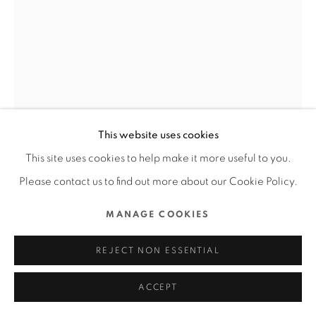
COPYRIGHT @ 2022 HONG KONG DESIGN CENTRE.
ALL RIGHTS RESERVED.
網頁支持 ARTLOGIC
SNAIL GAMES JAPAN OFFICE /
日本
THE TRIANGLE.JP / 日本
This website uses cookies
FURTHER IMAGES
This site uses cookies to help make it more useful to you.
(View a larger image of thumbnail 1 )
, currently selected.
, currently selected.
, currently selected.
(View a larger image of thumbnail 2 )
(View a larger image of thumbnail 3 )
(View a larger image of thu
(View a larger 
Please contact us to find out more about our Cookie Policy.
MANAGE COOKIES
(View a larger image of thumbnail 6 )
(View a larger image of thumbnail 7 )
(View a larger image of thumbnail 8 )
(View a larger image of thu
REJECT NON ESSENTIAL
ACCEPT