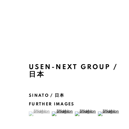
ARTWORKS
USEN-NEXT GROUP /
日本
SINATO / 日本
FURTHER IMAGES
(View a larger image of thumbnail 1 )
, currently selected.
, currently selected.
, currently selected.
(View a larger image of thumbnail 2 )
(View a larger image of thu
(View a larger 
MANAGE COOKIES
COPYRIGHT @ 2022 HONG KONG DESIGN CENTRE. ALL