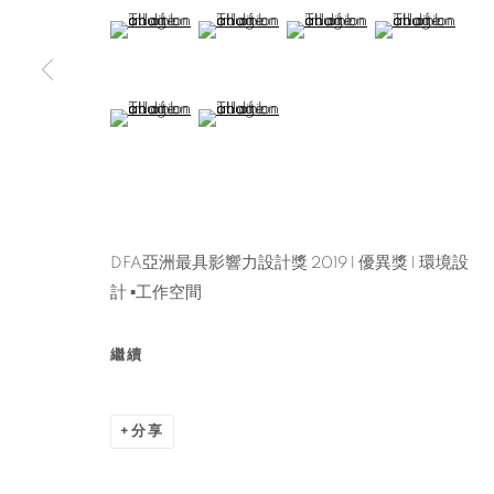
(View a larger image of thumbnail 5 )
(View a larger image of thumbnail 6 )
(View a larger image of thu
(View a larger 
(View a larger image of thumbnail 9 )
(View a larger image of thumbnail 10 )
DFA亞洲最具影響力設計獎 2019 l 優異獎 l 環境設
計 ▪工作空間
繼續
分享