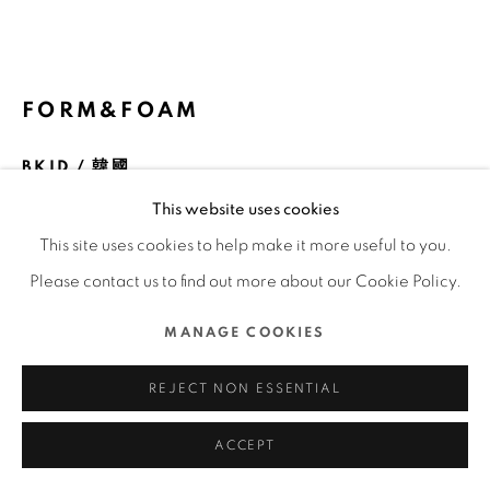
COPYRIGHT @ 2022 HONG KONG DESIGN CENTRE.
ALL RIGHTS RESERVED.
網頁支持 ARTLOGIC
FORM&FOAM
BKID / 韓國
This website uses cookies
FURTHER IMAGES
(View a larger image of thumbnail 1 )
, currently selected.
, currently selected.
, currently selected.
(View a larger image of thumbnail 2 )
(View a larger image of thumbnail 3 )
(View a larger image of thu
(View a larger 
This site uses cookies to help make it more useful to you.
Please contact us to find out more about our Cookie Policy.
(View a larger image of thumbnail 6 )
(View a larger image of thumbnail 7 )
(View a larger image of thumbnail 8 )
(View a larger image of thu
MANAGE COOKIES
REJECT NON ESSENTIAL
ACCEPT
DFA亞洲最具影響力設計獎 2024 l 金獎 l 產品及工業設計 | 休