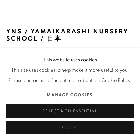
COPYRIGHT @ 2022 HONG KONG DESIGN CENTRE.
ALL RIGHTS RESERVED.
網頁支持 ARTLOGIC
YNS / YAMAIKARASHI NURSERY
SCHOOL / 日本
TAKERU SHOJI ARCHITECTS / 日本
This website uses cookies
FURTHER IMAGES
This site uses cookies to help make it more useful to you.
(View a larger image of thumbnail 1 )
, currently selected.
, currently selected.
, currently selected.
(View a larger image of thumbnail 2 )
(View a larger image of thumbnail 3 )
(View a larger image of thu
(View a larger 
Please contact us to find out more about our Cookie Policy.
MANAGE COOKIES
(View a larger image of thumbnail 6 )
(View a larger image of thumbnail 7 )
(View a larger image of thumbnail 8 )
(View a larger image of thu
(View a larger 
REJECT NON ESSENTIAL
ACCEPT