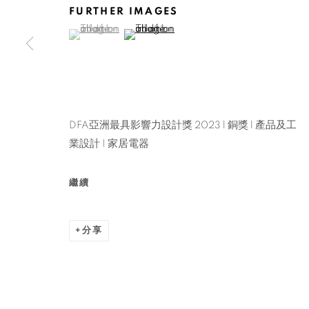
FURTHER IMAGES
(View a larger image of thumbnail 1 )
, currently selected.
, currently selected.
, currently selected.
(View a larger image of thumbnail 2 )
DFA亞洲最具影響力設計獎 2023 l 銅獎 l 產品及工
業設計 | 家居電器
繼續
分享