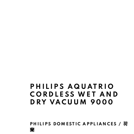
ARTWORKS
PHILIPS AQUATRIO
CORDLESS WET AND
DRY VACUUM 9000
MANAGE COOKIES
PHILIPS DOMESTIC APPLIANCES / 荷
COPYRIGHT @ 2022 HONG KONG DESIGN CENTRE. ALL
蘭