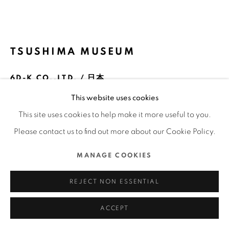
COPYRIGHT @ 2022 HONG KONG DESIGN CENTRE.
ALL RIGHTS RESERVED.
網頁支持 ARTLOGIC
TSUSHIMA MUSEUM
6D-K CO.,LTD. / 日本
This website uses cookies
FURTHER IMAGES
(View a larger image of thumbnail 1 )
, currently selected.
, currently selected.
, currently selected.
(View a larger image of thumbnail 2 )
(View a larger image of thumbnail 3 )
(View a larger image of thu
(View a larger 
This site uses cookies to help make it more useful to you.
Please contact us to find out more about our Cookie Policy.
(View a larger image of thumbnail 6 )
(View a larger image of thumbnail 7 )
(View a larger image of thumbnail 8 )
(View a larger image of thu
(View a larger 
MANAGE COOKIES
REJECT NON ESSENTIAL
ACCEPT
DFA亞洲最具影響力設計獎 2023 l 銀獎 l 傳訊設計 | 形象及品