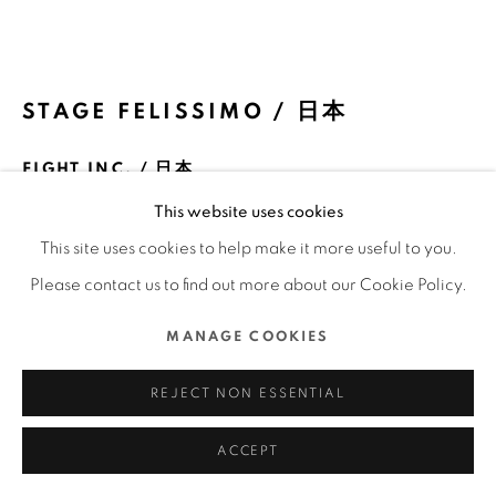
COPYRIGHT @ 2022 HONG KONG DESIGN CENTRE.
ALL RIGHTS RESERVED.
網頁支持 ARTLOGIC
STAGE FELISSIMO / 日本
EIGHT INC. / 日本
This website uses cookies
FURTHER IMAGES
(View a larger image of thumbnail 1 )
, currently selected.
, currently selected.
, currently selected.
(View a larger image of thumbnail 2 )
(View a larger image of thumbnail 3 )
(View a larger image of thu
(View a larger 
This site uses cookies to help make it more useful to you.
Please contact us to find out more about our Cookie Policy.
(View a larger image of thumbnail 6 )
(View a larger image of thumbnail 7 )
(View a larger image of thumbnail 8 )
(View a larger image of thu
(View a larger 
MANAGE COOKIES
REJECT NON ESSENTIAL
ACCEPT
DFA亞洲最具影響力設計獎 2022 l 優異獎 l 空間設計 | 工作空