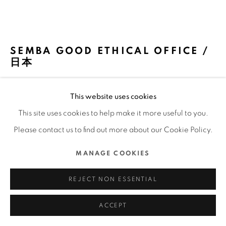
COPYRIGHT @ 2022 HONG KONG DESIGN CENTRE.
ALL RIGHTS RESERVED.
網頁支持 ARTLOGIC
SEMBA GOOD ETHICAL OFFICE /
日本
SEMBA CORPORATION / 日本
This website uses cookies
FURTHER IMAGES
This site uses cookies to help make it more useful to you.
(View a larger image of thumbnail 1 )
, currently selected.
, currently selected.
, currently selected.
(View a larger image of thumbnail 2 )
(View a larger image of thumbnail 3 )
(View a larger image of thu
(View a larger 
Please contact us to find out more about our Cookie Policy.
MANAGE COOKIES
(View a larger image of thumbnail 6 )
(View a larger image of thumbnail 7 )
(View a larger image of thumbnail 8 )
(View a larger image of thu
(View a larger 
REJECT NON ESSENTIAL
ACCEPT