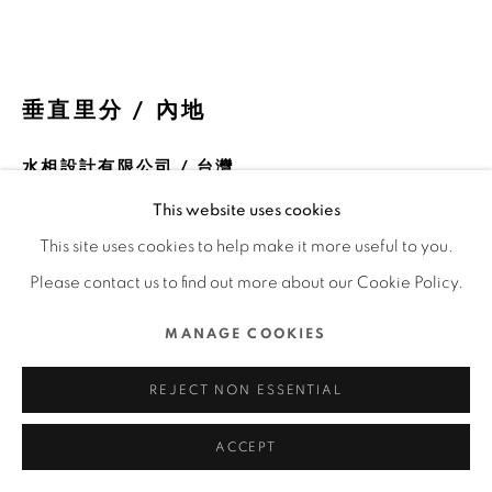
COPYRIGHT @ 2022 HONG KONG DESIGN CENTRE.
ALL RIGHTS RESERVED.
網頁支持 ARTLOGIC
垂直里分 / 內地
水相設計有限公司 / 台灣
This website uses cookies
FURTHER IMAGES
(View a larger image of thumbnail 1 )
, currently selected.
, currently selected.
, currently selected.
(View a larger image of thumbnail 2 )
(View a larger image of thumbnail 3 )
(View a larger image of thu
(View a larger 
This site uses cookies to help make it more useful to you.
Please contact us to find out more about our Cookie Policy.
(View a larger image of thumbnail 6 )
(View a larger image of thumbnail 7 )
(View a larger image of thumbnail 8 )
(View a larger image of thu
(View a larger 
MANAGE COOKIES
REJECT NON ESSENTIAL
ACCEPT
DFA亞洲最具影響力設計獎 2022 l 銀獎 l 空間設計 l 商業及陳