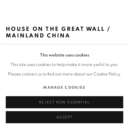
MANAGE COOKIES
COPYRIGHT @ 2022 HONG KONG DESIGN CENTRE. ALL
HOUSE ON THE GREAT WALL /
RIGHTS RESERVED.
MAINLAND CHINA
SITE BY ARTLOGIC
MDDM STUDIO / MAINLAND CHINA
This website uses cookies
FURTHER IMAGES
This site uses cookies to help make it more useful to you.
(View a larger image of thumbnail 1 )
, currently selected.
, currently selected.
, currently selected.
(View a larger image of thumbnail 2 )
(View a larger image of thumbnail 3 )
(View a larger image of thu
(View a larger 
Please contact us to find out more about our Cookie Policy.
MANAGE COOKIES
(View a larger image of thumbnail 6 )
(View a larger image of thumbnail 7 )
(View a larger image of thumbnail 8 )
(View a larger image of thu
(View a larger 
REJECT NON ESSENTIAL
ACCEPT