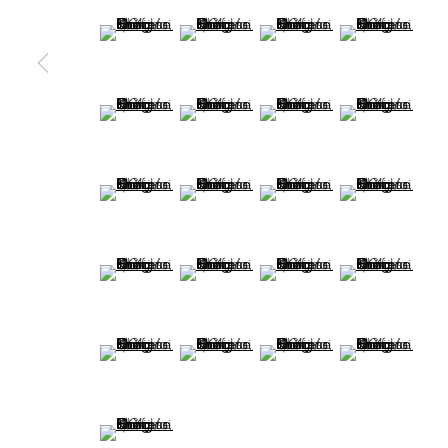
MANAGE COOKIES
(View a larger image of thumbnail 9 )
(View a larger image of thumbnail 10 )
(View a larger image of thum
(View a larger 
COPYRIGHT @ 2022 HONG KONG DESIGN CENTRE. ALL
(View a larger image of thumbnail 13 )
(View a larger image of thumbnail 14 )
(View a larger image of thu
(View a larger 
(View a larger image of thumbnail 17 )
(View a larger image of thumbnail 18 )
(View a larger image of thu
(View a larger 
(View a larger image of thumbnail 21 )
(View a larger image of thumbnail 22 )
(View a larger image of thu
(View a larger 
(View a larger image of thumbnail 25 )
(View a larger image of thumbnail 26 )
(View a larger image of thu
(View a larger 
(View a larger image of thumbnail 29 )