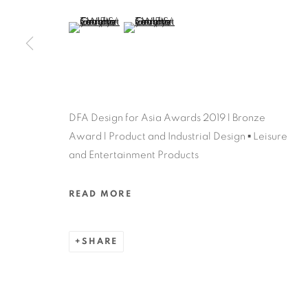
MANAGE COOKIES
(View a larger image of thumbnail 5 )
(View a larger image of thumbnail 6 )
COPYRIGHT @ 2022 HONG KONG DESIGN CENTRE. ALL
DFA Design for Asia Awards 2019 l Bronze
Award l Product and Industrial Design ▪ Leisure
and Entertainment Products
READ MORE
SHARE