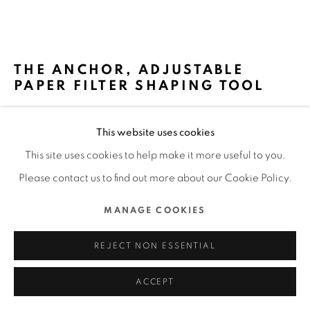
MANAGE COOKIES
COPYRIGHT @ 2022 HONG KONG DESIGN CENTRE. ALL
THE ANCHOR, ADJUSTABLE
RIGHTS RESERVED.
PAPER FILTER SHAPING TOOL
SITE BY ARTLOGIC
MINOS (HK) LIMITED / HONG KONG
This website uses cookies
FURTHER IMAGES
This site uses cookies to help make it more useful to you.
(View a larger image of thumbnail 1 )
, currently selected.
, currently selected.
, currently selected.
(View a larger image of thumbnail 2 )
(View a larger image of thumbnail 3 )
(View a larger image of thu
(View a larger 
Please contact us to find out more about our Cookie Policy.
MANAGE COOKIES
(View a larger image of thumbnail 6 )
REJECT NON ESSENTIAL
ACCEPT