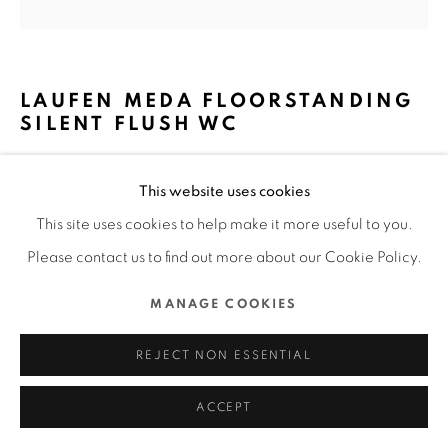
MANAGE COOKIES
COPYRIGHT @ 2022 HONG KONG DESIGN CENTRE. ALL
LAUFEN MEDA FLOORSTANDING
RIGHTS RESERVED.
SILENT FLUSH WC
SITE BY ARTLOGIC
ROCA SANITARYWARE LIMITED / HONG
This website uses cookies
KONG
This site uses cookies to help make it more useful to you.
FURTHER IMAGES
Please contact us to find out more about our Cookie Policy.
(View a larger image of thumbnail 1 )
, currently selected.
, currently selected.
, currently selected.
(View a larger image of thumbnail 2 )
(View a larger image of thumbnail 3 )
(View a larger image of thu
(View a larger 
MANAGE COOKIES
(View a larger image of thumbnail 6 )
(View a larger image of thumbnail 7 )
REJECT NON ESSENTIAL
ACCEPT