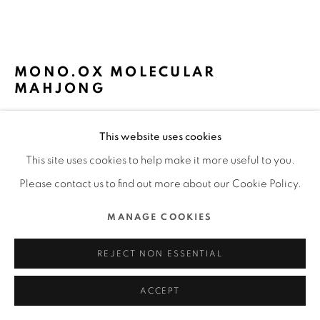
MANAGE COOKIES
COPYRIGHT @ 2022 HONG KONG DESIGN CENTRE. ALL
MONO.OX MOLECULAR
RIGHTS RESERVED.
MAHJONG
SITE BY ARTLOGIC
QIONG YANG, GREENDRAGON LAB /
This website uses cookies
CHINESE MAINLAND
This site uses cookies to help make it more useful to you.
FURTHER IMAGES
Please contact us to find out more about our Cookie Policy.
(View a larger image of thumbnail 1 )
, currently selected.
, currently selected.
, currently selected.
(View a larger image of thumbnail 2 )
(View a larger image of thumbnail 3 )
(View a larger image of thu
(View a larger 
MANAGE COOKIES
(View a larger image of thumbnail 6 )
REJECT NON ESSENTIAL
ACCEPT