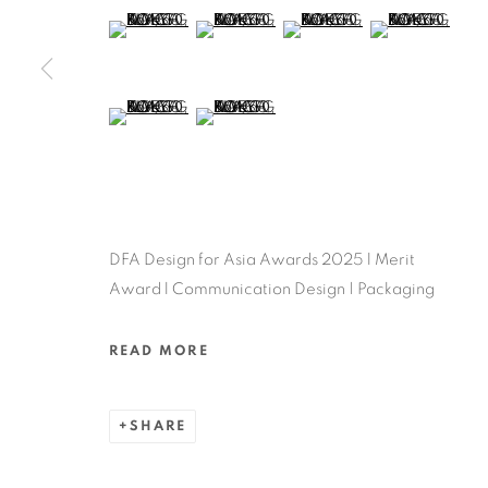
MANAGE COOKIES
(View a larger image of thumbnail 5 )
(View a larger image of thumbnail 6 )
(View a larger image of thu
(View a larger 
COPYRIGHT @ 2022 HONG KONG DESIGN CENTRE. ALL
(View a larger image of thumbnail 9 )
(View a larger image of thumbnail 10 )
DFA Design for Asia Awards 2025 l Merit
Award l Communication Design | Packaging
READ MORE
SHARE