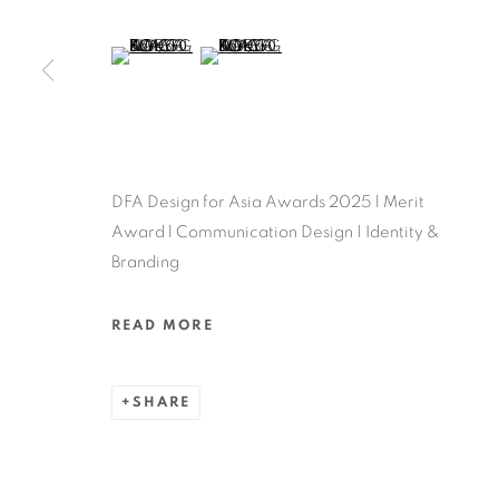
MANAGE COOKIES
COPYRIGHT @ 2022 HONG KONG DESIGN CENTRE. ALL
(View a larger image of thumbnail 5 )
(View a larger image of thumbnail 6 )
DFA Design for Asia Awards 2025 l Merit
Award l Communication Design | Identity &
Branding
READ MORE
SHARE