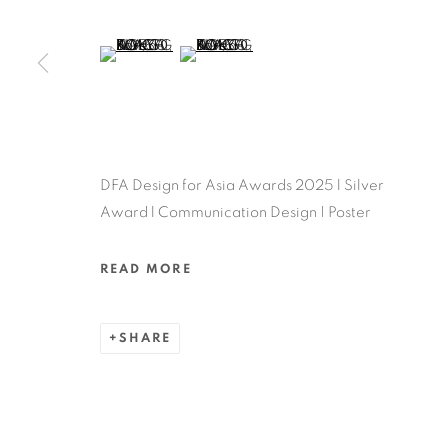
MANAGE COOKIES
COPYRIGHT @ 2022 HONG KONG DESIGN CENTRE. ALL
(View a larger image of thumbnail 5 )
(View a larger image of thumbnail 6 )
DFA Design for Asia Awards 2025 l Silver
Award l Communication Design | Poster
READ MORE
SHARE