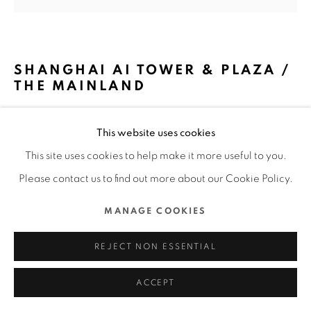
MANAGE COOKIES
COPYRIGHT @ 2022 HONG KONG DESIGN CENTRE. ALL
SHANGHAI AI TOWER & PLAZA /
RIGHTS RESERVED.
THE MAINLAND
SITE BY ARTLOGIC
NIKKEN SEKKEI LTD. / JAPAN
This website uses cookies
FURTHER IMAGES
This site uses cookies to help make it more useful to you.
(View a larger image of thumbnail 1 )
, currently selected.
, currently selected.
, currently selected.
(View a larger image of thumbnail 2 )
(View a larger image of thumbnail 3 )
(View a larger image of thu
(View a larger 
Please contact us to find out more about our Cookie Policy.
MANAGE COOKIES
REJECT NON ESSENTIAL
DFA Design for Asia Awards 2023 l Merit Award l Spatial
Design l Workspace
ACCEPT