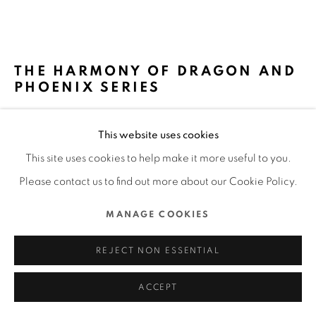
MANAGE COOKIES
COPYRIGHT @ 2022 HONG KONG DESIGN CENTRE. ALL
THE HARMONY OF DRAGON AND
RIGHTS RESERVED.
PHOENIX SERIES
SITE BY ARTLOGIC
MEMORIGIN WATCH CO., LTD / HONG KONG
This website uses cookies
FURTHER IMAGES
This site uses cookies to help make it more useful to you.
(View a larger image of thumbnail 1 )
, currently selected.
, currently selected.
, currently selected.
(View a larger image of thumbnail 2 )
(View a larger image of thumbnail 3 )
(View a larger image of thu
(View a larger 
Please contact us to find out more about our Cookie Policy.
MANAGE COOKIES
(View a larger image of thumbnail 6 )
REJECT NON ESSENTIAL
ACCEPT