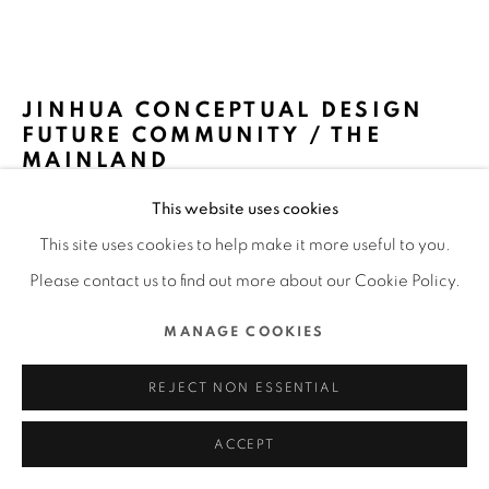
MANAGE COOKIES
COPYRIGHT @ 2022 HONG KONG DESIGN CENTRE. ALL
JINHUA CONCEPTUAL DESIGN
RIGHTS RESERVED.
FUTURE COMMUNITY / THE
SITE BY ARTLOGIC
MAINLAND
This website uses cookies
MATRIX DESIGN / THE MAINLAND
This site uses cookies to help make it more useful to you.
FURTHER IMAGES
Please contact us to find out more about our Cookie Policy.
(View a larger image of thumbnail 1 )
, currently selected.
, currently selected.
, currently selected.
(View a larger image of thumbnail 2 )
(View a larger image of thumbnail 3 )
(View a larger image of thu
(View a larger 
MANAGE COOKIES
(View a larger image of thumbnail 6 )
(View a larger image of thumbnail 7 )
(View a larger image of thumbnail 8 )
(View a larger image of thu
(View a larger 
REJECT NON ESSENTIAL
ACCEPT