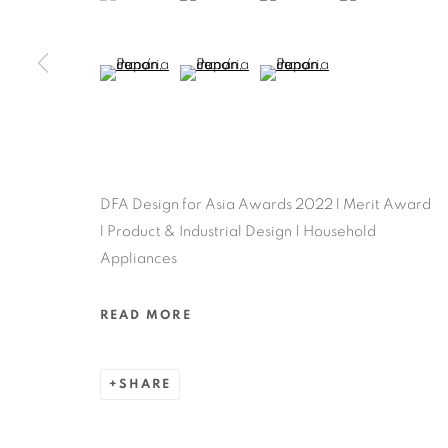
MANAGE COOKIES
COPYRIGHT @ 2022 HONG KONG DESIGN CENTRE. ALL
(View a larger image of thumbnail 5 )
(View a larger image of thumbnail 6 )
(View a larger image of thu
DFA Design for Asia Awards 2022 l Merit Award
l Product & Industrial Design | Household
Appliances
READ MORE
SHARE