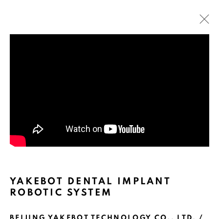
ARTWORKS
YAKEBOT DENTAL IMPLANT
ROBOTIC SYSTEM
BEIJING YAKEBOT TECHNOLOGY CO., LTD. /