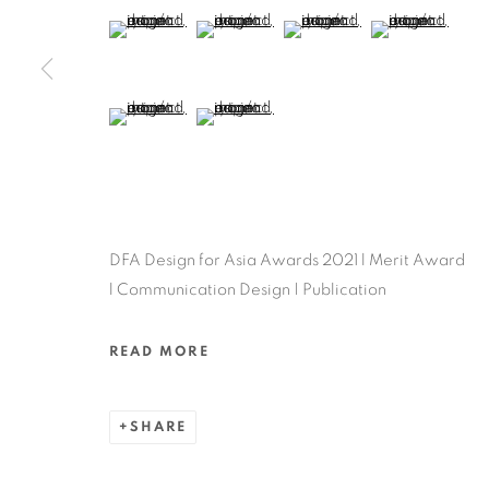
MANAGE COOKIES
(View a larger image of thumbnail 5 )
(View a larger image of thumbnail 6 )
(View a larger image of thu
(View a larger 
COPYRIGHT @ 2022 HONG KONG DESIGN CENTRE. ALL
(View a larger image of thumbnail 9 )
(View a larger image of thumbnail 10 )
DFA Design for Asia Awards 2021 l Merit Award
l Communication Design | Publication
READ MORE
SHARE