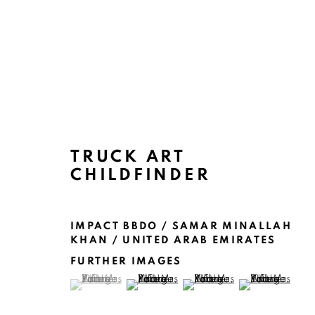
ARTWORKS
TRUCK ART
CHILDFINDER
IMPACT BBDO / SAMAR MINALLAH
KHAN / UNITED ARAB EMIRATES
FURTHER IMAGES
(View a larger image of thumbnail 1 )
, currently selected.
, currently selected.
, currently selected.
(View a larger image of thumbnail 2 )
(View a larger image of thu
(View a larger 