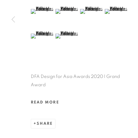
MANAGE COOKIES
(View a larger image of thumbnail 5 )
(View a larger image of thumbnail 6 )
(View a larger image of thu
(View a larger 
COPYRIGHT @ 2022 HONG KONG DESIGN CENTRE. ALL
(View a larger image of thumbnail 9 )
(View a larger image of thumbnail 10 )
DFA Design for Asia Awards 2020 l Grand
Award
READ MORE
SHARE