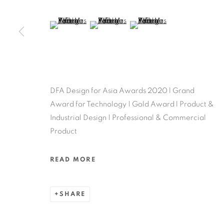
MANAGE COOKIES
COPYRIGHT @ 2022 HONG KONG DESIGN CENTRE. ALL
(View a larger image of thumbnail 5 )
(View a larger image of thumbnail 6 )
(View a larger image of thu
DFA Design for Asia Awards 2020 l Grand
Award for Technology | Gold Award l Product &
Industrial Design | Professional & Commercial
Product
READ MORE
SHARE