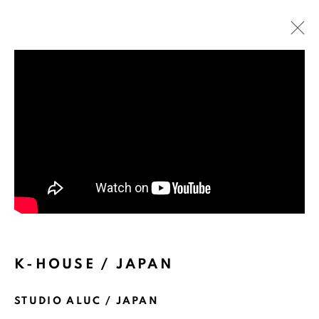
ARTWORKS
K-HOUSE / JAPAN
STUDIO ALUC / JAPAN