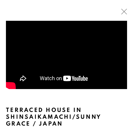
ARTWORKS
TERRACED HOUSE IN
SHINSAIKAMACHI/SUNNY
GRACE / JAPAN