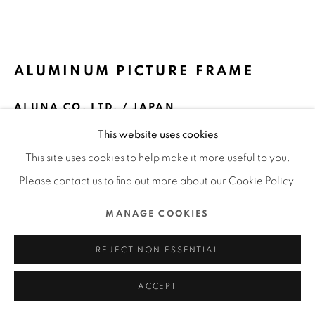
MANAGE COOKIES
COPYRIGHT @ 2022 HONG KONG DESIGN CENTRE. ALL
ALUMINUM PICTURE FRAME
RIGHTS RESERVED.
SITE BY ARTLOGIC
ALUNA CO. LTD. / JAPAN
This website uses cookies
FURTHER IMAGES
(View a larger image of thumbnail 1 )
, currently selected.
, currently selected.
, currently selected.
(View a larger image of thumbnail 2 )
(View a larger image of thumbnail 3 )
(View a larger image of thu
(View a larger 
This site uses cookies to help make it more useful to you.
Please contact us to find out more about our Cookie Policy.
(View a larger image of thumbnail 6 )
(View a larger image of thumbnail 7 )
MANAGE COOKIES
REJECT NON ESSENTIAL
ACCEPT
DFA Design for Asia Awards 2020 l Merit Award l Product