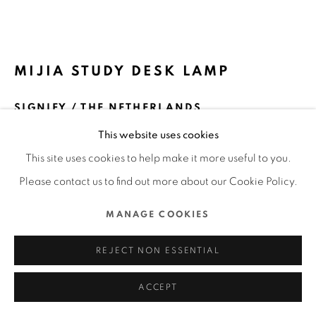
MANAGE COOKIES
COPYRIGHT @ 2022 HONG KONG DESIGN CENTRE. ALL
MIJIA STUDY DESK LAMP
RIGHTS RESERVED.
SITE BY ARTLOGIC
SIGNIFY / THE NETHERLANDS
This website uses cookies
FURTHER IMAGES
(View a larger image of thumbnail 1 )
, currently selected.
, currently selected.
, currently selected.
(View a larger image of thumbnail 2 )
(View a larger image of thumbnail 3 )
(View a larger image of thu
(View a larger 
This site uses cookies to help make it more useful to you.
Please contact us to find out more about our Cookie Policy.
MANAGE COOKIES
DFA Design for Asia Awards 2020 l Silver Award l Product
REJECT NON ESSENTIAL
& Industrial Design | Homeware
ACCEPT
READ MORE