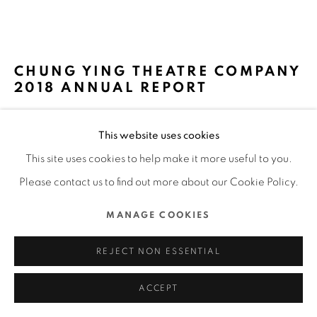
MANAGE COOKIES
COPYRIGHT @ 2022 HONG KONG DESIGN CENTRE. ALL
CHUNG YING THEATRE COMPANY
RIGHTS RESERVED.
2018 ANNUAL REPORT
SITE BY ARTLOGIC
ORANGE CHAN DESIGN / HONG KONG
This website uses cookies
FURTHER IMAGES
This site uses cookies to help make it more useful to you.
(View a larger image of thumbnail 1 )
, currently selected.
, currently selected.
, currently selected.
(View a larger image of thumbnail 2 )
(View a larger image of thumbnail 3 )
(View a larger image of thu
(View a larger 
Please contact us to find out more about our Cookie Policy.
MANAGE COOKIES
(View a larger image of thumbnail 6 )
(View a larger image of thumbnail 7 )
(View a larger image of thumbnail 8 )
(View a larger image of thu
(View a larger 
REJECT NON ESSENTIAL
ACCEPT