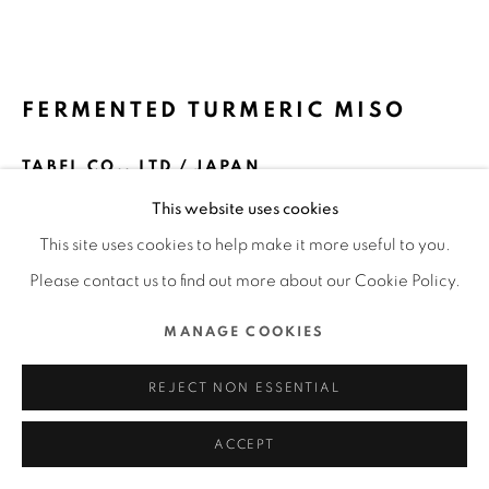
MANAGE COOKIES
COPYRIGHT @ 2022 HONG KONG DESIGN CENTRE. ALL
FERMENTED TURMERIC MISO
RIGHTS RESERVED.
SITE BY ARTLOGIC
TABEL CO., LTD / JAPAN
This website uses cookies
FURTHER IMAGES
(View a larger image of thumbnail 1 )
, currently selected.
, currently selected.
, currently selected.
(View a larger image of thumbnail 2 )
(View a larger image of thumbnail 3 )
(View a larger image of thu
(View a larger 
This site uses cookies to help make it more useful to you.
Please contact us to find out more about our Cookie Policy.
(View a larger image of thumbnail 6 )
MANAGE COOKIES
REJECT NON ESSENTIAL
ACCEPT
DFA Design for Asia Awards 2019 l Merit Award l