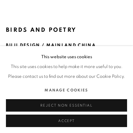
ALL RIGHTS RESERVED.
SITE BY ARTLOGIC
BIRDS AND POETRY
BUJI DESIGN / MAINLAND CHINA
This website uses cookies
FURTHER IMAGES
(View a larger image of thumbnail 1 )
, currently selected.
, currently selected.
, currently selected.
(View a larger image of thumbnail 2 )
(View a larger image of thumbnail 3 )
(View a larger image of thu
(View a larger 
This site uses cookies to help make it more useful to you.
Please contact us to find out more about our Cookie Policy.
(View a larger image of thumbnail 6 )
(View a larger image of thumbnail 7 )
MANAGE COOKIES
REJECT NON ESSENTIAL
ACCEPT
DFA Design for Asia Awards 2021 l Bronze Award l