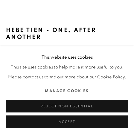
ALL RIGHTS RESERVED.
SITE BY ARTLOGIC
HEBE TIEN - ONE, AFTER
ANOTHER
GRASS JELLY FILM CO., LTD. / TAIWAN
This website uses cookies
FURTHER IMAGES
This site uses cookies to help make it more useful to you.
(View a larger image of thumbnail 1 )
, currently selected.
, currently selected.
, currently selected.
(View a larger image of thumbnail 2 )
(View a larger image of thumbnail 3 )
(View a larger image of thu
(View a larger 
Please contact us to find out more about our Cookie Policy.
MANAGE COOKIES
(View a larger image of thumbnail 6 )
(View a larger image of thumbnail 7 )
REJECT NON ESSENTIAL
ACCEPT