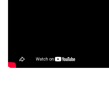
bnail 11 )
image of thumbnail 12 )