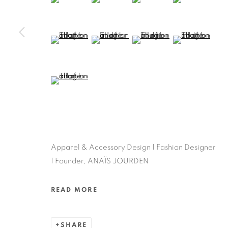
(View a larger image of thumbnail 9 )
(View a larger image of thumbnail 10 )
(View a larger image of thum
(View a larger 
(View a larger image of thumbnail 13 )
Apparel & Accessory Design | Fashion Designer
| Founder, ANAÏS JOURDEN
READ MORE
SHARE